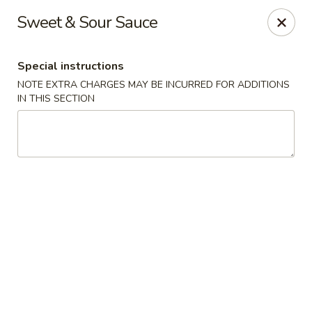
Rice King Express - South Jordan
Sweet & Sour Sauce
3649W 10400 S #106 South Jordan, UT 84095
Special instructions
Select Order Type
Select Time
NOTE EXTRA CHARGES MAY BE INCURRED FOR ADDITIONS
IN THIS SECTION
Rice King Express - South Jordan
Opens at 11:00AM
Closed
Store info
Call us