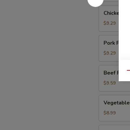
Chicken
Chicken Fr
Fried
Rice
$9.29
Pork
Pork Fried
Fried
Rice
$9.29
Beef
Beef Fried
Qu
Fried
Rice
$9.59
Vegetable
Vegetable 
Fried
Rice
$8.99
Shrimp