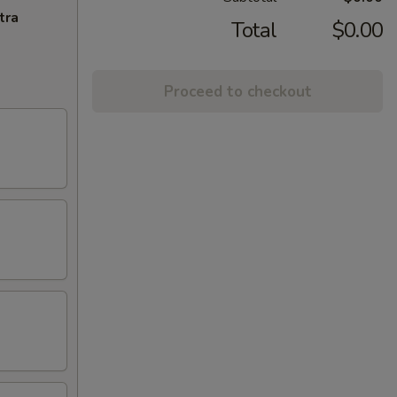
tra
Total
$0.00
Proceed to checkout