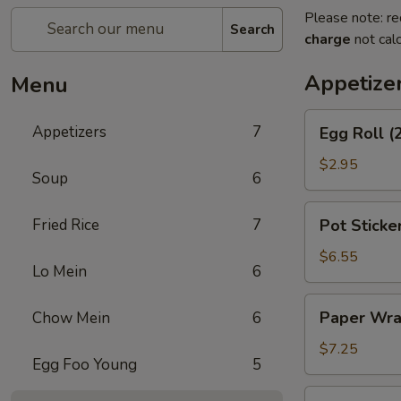
Please note: re
Search
charge
not calc
Appetize
Menu
Egg
Appetizers
7
Egg Roll (
Roll
(2)
$2.95
Soup
6
Pot
Fried Rice
7
Pot Sticker
Stickers
(8)
$6.55
Lo Mein
6
Paper
Paper Wra
Chow Mein
6
Wrapped
Chicken
$7.25
Egg Foo Young
5
(6)
Cheese