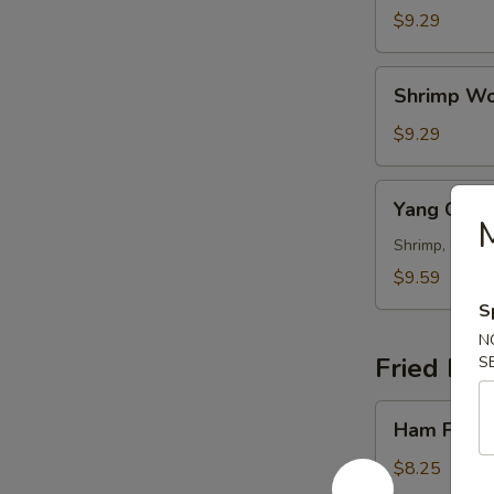
Wonton
$9.29
Soup
Shrimp
Shrimp Wo
Wonton
Soup
$9.29
Yang
Yang Cho
Chow
Wonton
Shrimp, Chicke
Soup
$9.59
S
N
Fried Ric
S
Ham
Ham Fried
Fried
Rice
$8.25