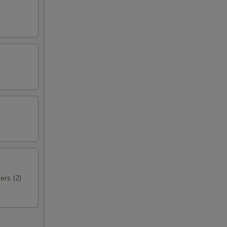
ers (2)