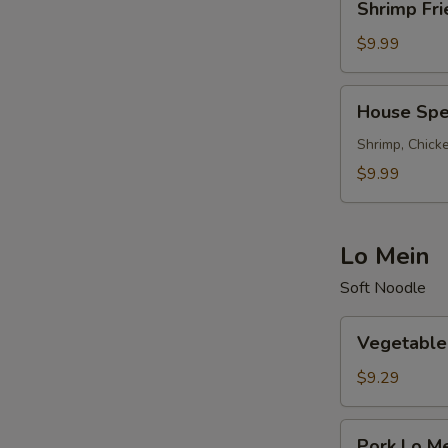
Shrimp Fri
Fried
Rice
$9.99
House
House Spec
Special
Fried
Shrimp, Chicke
Rice
$9.99
Lo Mein
Soft Noodle
Vegetable
Vegetable
Lo
Mein
$9.29
Pork
Pork Lo M