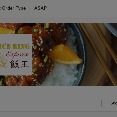
t Order Type
ASAP
Sto