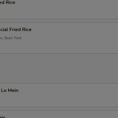
ed Rice
ial Fried Rice
n, Beef, Pork
 Lo Mein
ein