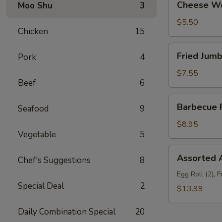
Cheese Wo
Moo Shu
3
Wonton
(10)
$5.50
Chicken
15
Fried
Fried Jumb
Pork
4
Jumbo
Shrimp
$7.55
Beef
6
(6)
Barbecue
Barbecue R
Seafood
9
Ribs
(3)
$8.95
Vegetable
5
Assorted
Assorted A
Chef's Suggestions
8
Appetizers
(For
Egg Roll (2), 
Special Deal
2
Two)
$13.99
Daily Combination Special
20