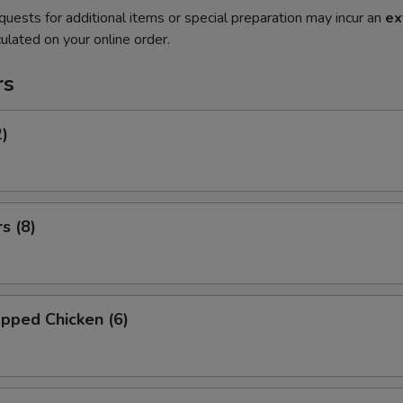
quests for additional items or special preparation may incur an
ex
ulated on your online order.
rs
2)
s (8)
pped Chicken (6)