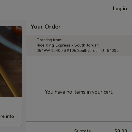
Log in
Your Order
Ordering from:
Rice King Express - South Jordan
3649W 10400 S #106 South Jordan, UT 84095
You have no items in your cart.
re info
Subtotal
$0.00