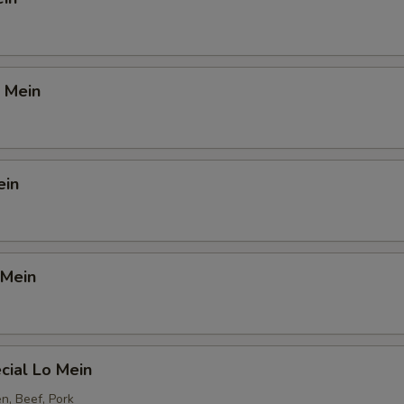
 Mein
ein
 Mein
cial Lo Mein
n, Beef, Pork