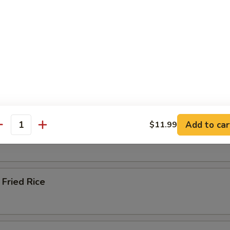
ied Rice
 Rice
Add to car
$11.99
 Rice
antity
Fried Rice