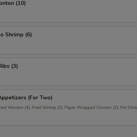
nton (10)
o Shrimp (6)
ibs (3)
ppetizers (For Two)
Fried Wonton (4), Fried Shrimp (2), Paper Wrapped Chicken (2), Pot Stick