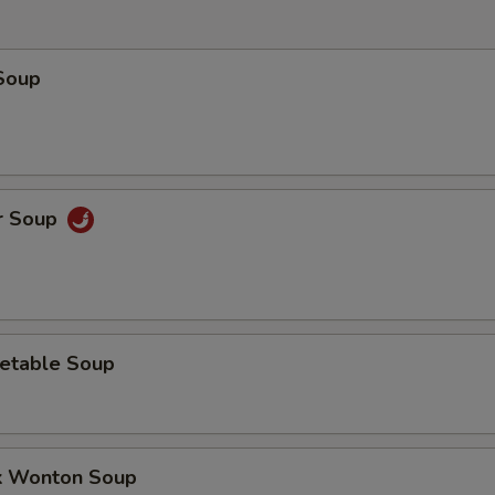
Soup
r Soup
etable Soup
k Wonton Soup