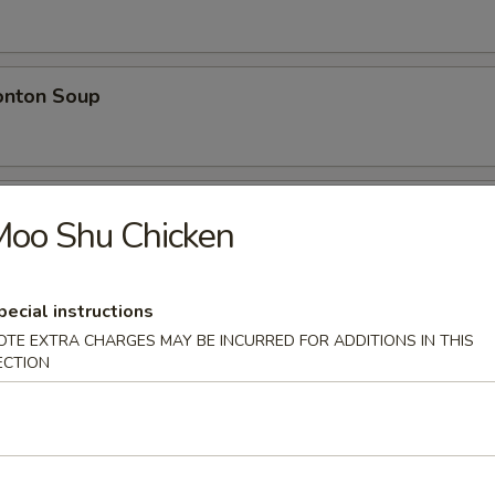
nton Soup
w Wonton Soup
Moo Shu Chicken
n, Pork
pecial instructions
OTE EXTRA CHARGES MAY BE INCURRED FOR ADDITIONS IN THIS
e
ECTION
 Rice