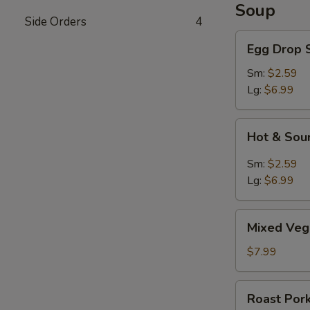
Soup
Side Orders
4
Egg
Egg Drop 
Drop
Soup
Sm:
$2.59
Lg:
$6.99
Hot
Hot & Sou
&
Sour
Sm:
$2.59
Soup
Lg:
$6.99
Mixed
Mixed Veg
Vegetable
Soup
$7.99
Roast
Roast Por
Pork