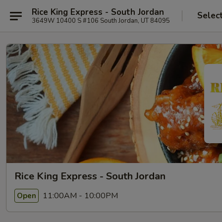
Rice King Express - South Jordan
Selec
3649W 10400 S #106 South Jordan, UT 84095
Rice King Express - South Jordan
11:00AM - 10:00PM
Open