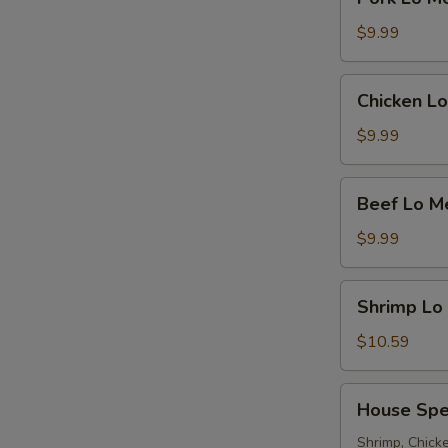
Lo
Mein
$9.99
Chicken
Chicken Lo
Lo
Mein
$9.99
Beef
Beef Lo M
Lo
Mein
$9.99
Shrimp
Shrimp Lo
Lo
Mein
$10.59
House
House Spe
Special
Lo
Shrimp, Chicke