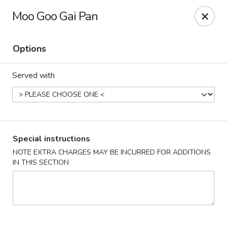
Rice King Express - South Jordan
Moo Goo Gai Pan
3649W 10400 S #106 South Jordan, UT 84095
Options
Select Order Type
Select Time
Served with
Special instructions
NOTE EXTRA CHARGES MAY BE INCURRED FOR ADDITIONS
IN THIS SECTION
Rice King Express - South Jordan
Opens at 11:00AM
Closed
Store info
Call us