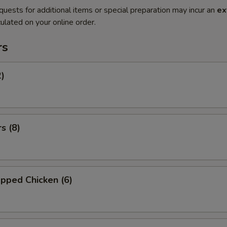
quests for additional items or special preparation may incur an
ex
ulated on your online order.
rs
2)
s (8)
pped Chicken (6)