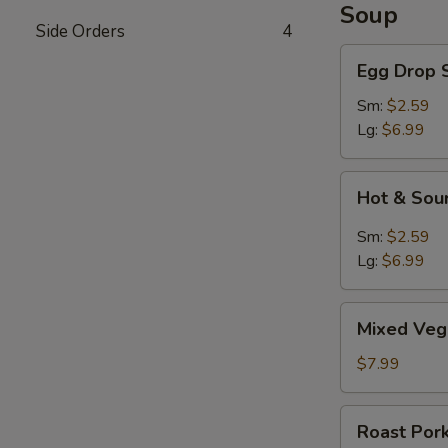
Soup
Side Orders
4
Egg
Egg Drop 
Drop
Soup
Sm:
$2.59
Lg:
$6.99
Hot
Hot & Sou
&
Sour
Sm:
$2.59
Soup
Lg:
$6.99
Mixed
Mixed Veg
Vegetable
Soup
$7.99
Roast
Roast Por
Pork