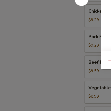
Chicken
Chicken Fr
Fried
Rice
$9.29
Pork
Pork Fried
Fried
Rice
$9.29
Beef
Beef Fried
Qu
Fried
Rice
$9.59
Vegetable
Vegetable 
Fried
Rice
$8.99
Shrimp