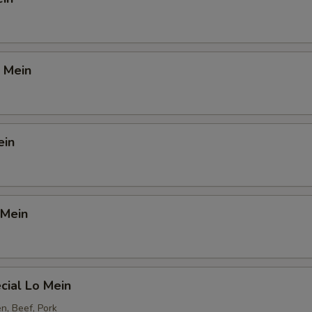
 Mein
ein
 Mein
cial Lo Mein
n, Beef, Pork