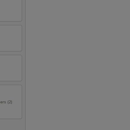
ers (2)