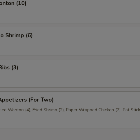
nton (10)
o Shrimp (6)
ibs (3)
ppetizers (For Two)
Fried Wonton (4), Fried Shrimp (2), Paper Wrapped Chicken (2), Pot Stick