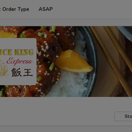
t Order Type
ASAP
Sto