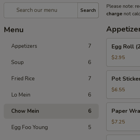
Please note: re
Search
charge
not calc
Appetize
Menu
Egg
Appetizers
7
Egg Roll (
Roll
(2)
$2.95
Soup
6
Pot
Fried Rice
7
Pot Sticker
Stickers
(8)
$6.55
Lo Mein
6
Paper
Paper Wra
Chow Mein
6
Wrapped
Chicken
$7.25
Egg Foo Young
5
(6)
Cheese