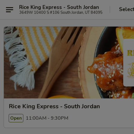
Rice King Express - South Jordan
Selec
3649W 10400 S #106 South Jordan, UT 84095
Rice King Express - South Jordan
11:00AM - 9:30PM
Open