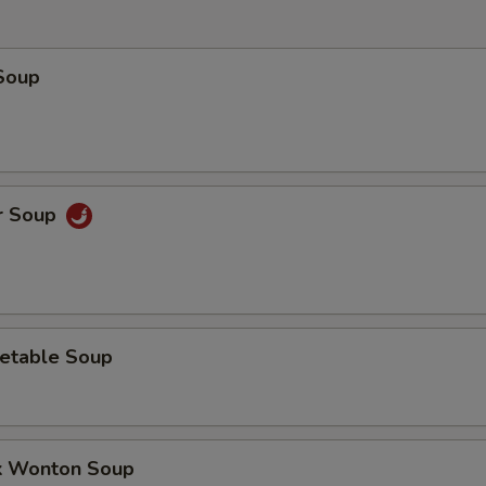
Soup
r Soup
etable Soup
k Wonton Soup