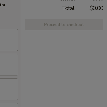
tra
Total
$0.00
Proceed to checkout