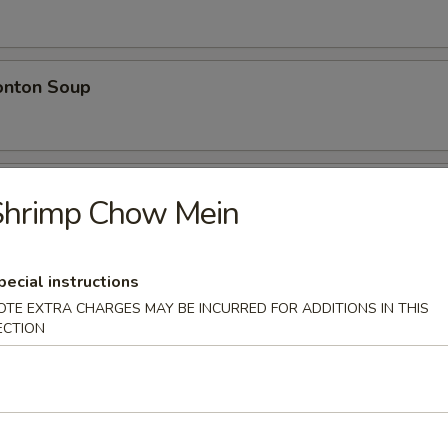
nton Soup
w Wonton Soup
Shrimp Chow Mein
n, Pork
pecial instructions
OTE EXTRA CHARGES MAY BE INCURRED FOR ADDITIONS IN THIS
e
ECTION
 Rice