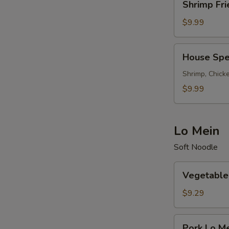
Shrimp Fri
Fried
Rice
$9.99
House
House Spec
Special
Fried
Shrimp, Chicke
Rice
$9.99
Lo Mein
Soft Noodle
Vegetable
Vegetable
Lo
Mein
$9.29
Pork
Pork Lo M