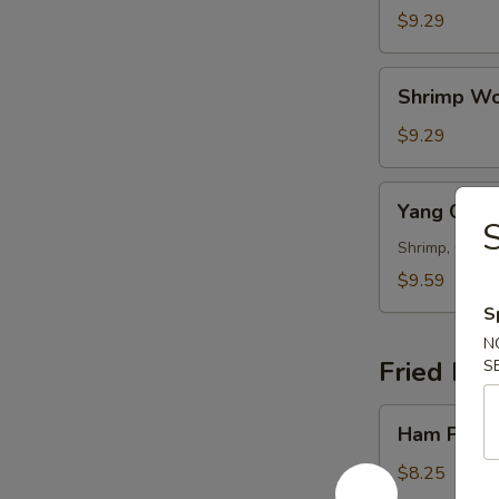
Wonton
$9.29
Soup
Shrimp
Shrimp Wo
Wonton
Soup
$9.29
Yang
Yang Cho
Chow
Wonton
Shrimp, Chicke
Soup
$9.59
S
N
Fried Ric
S
Ham
Ham Fried
Fried
Rice
$8.25