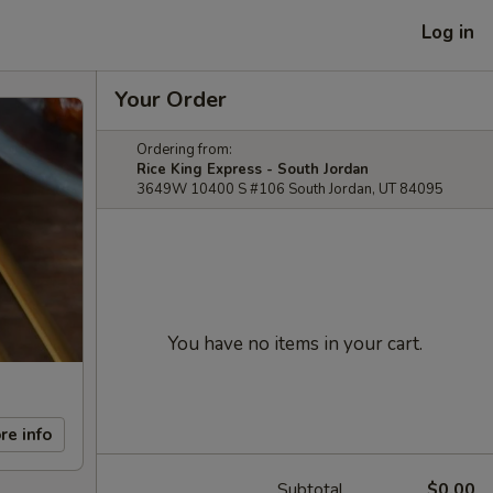
Log in
Your Order
Ordering from:
Rice King Express - South Jordan
3649W 10400 S #106 South Jordan, UT 84095
You have no items in your cart.
re info
Subtotal
$0.00