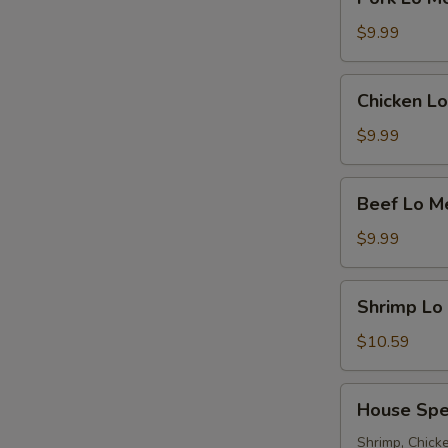
Lo
Mein
$9.99
Chicken
Chicken Lo
Lo
Mein
$9.99
Beef
Beef Lo M
Lo
Mein
$9.99
Shrimp
Shrimp Lo
Lo
Mein
$10.59
House
House Spe
Special
Lo
Shrimp, Chicke