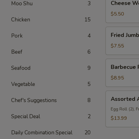
Cheese Wo
Moo Shu
3
Wonton
(10)
$5.50
Chicken
15
Fried
Fried Jumb
Pork
4
Jumbo
Shrimp
$7.55
Beef
6
(6)
Barbecue
Barbecue R
Seafood
9
Ribs
(3)
$8.95
Vegetable
5
Assorted
Assorted A
Chef's Suggestions
8
Appetizers
(For
Egg Roll (2), 
Special Deal
2
Two)
$13.99
Daily Combination Special
20