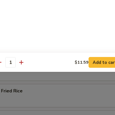
ied Rice
 Rice
Add to car
$11.59
 Rice
antity
Fried Rice