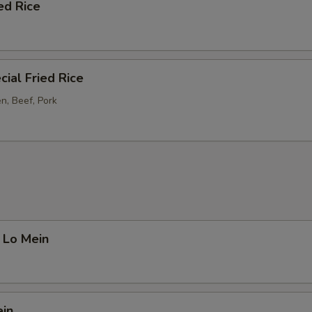
ed Rice
ial Fried Rice
n, Beef, Pork
 Lo Mein
ein