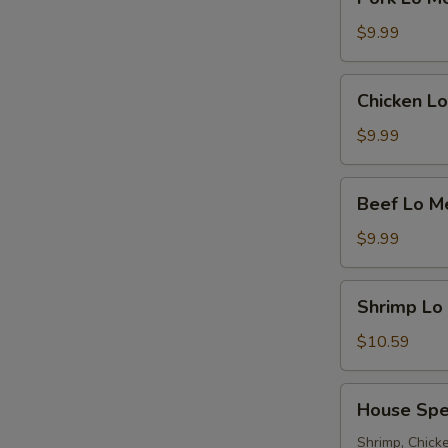
Lo
Mein
$9.99
Chicken
Chicken Lo
Lo
Mein
$9.99
Beef
Beef Lo M
Lo
Mein
$9.99
Shrimp
Shrimp Lo
Lo
Mein
$10.59
House
House Spe
Special
Lo
Shrimp, Chicke