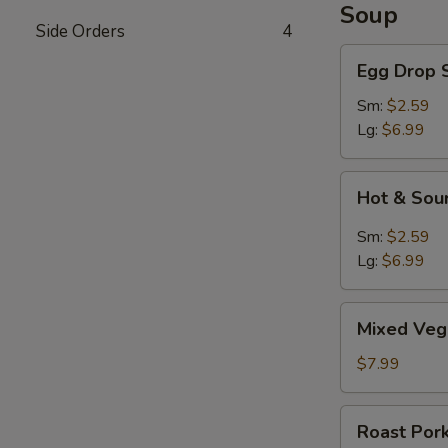
Soup
Side Orders
4
Egg
Egg Drop 
Drop
Soup
Sm:
$2.59
Lg:
$6.99
Hot
Hot & Sou
&
Sour
Sm:
$2.59
Soup
Lg:
$6.99
Mixed
Mixed Veg
Vegetable
Soup
$7.99
Roast
Roast Por
Pork