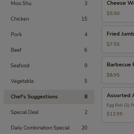
Cheese Wo
Moo Shu
3
Wonton
(10)
$5.50
Chicken
15
Fried
Fried Jumb
Pork
4
Jumbo
Shrimp
$7.55
Beef
6
(6)
Barbecue
Barbecue R
Seafood
9
Ribs
(3)
$8.95
Vegetable
5
Assorted
Assorted A
Chef's Suggestions
8
Appetizers
(For
Egg Roll (2), 
Special Deal
2
Two)
$13.99
Daily Combination Special
20