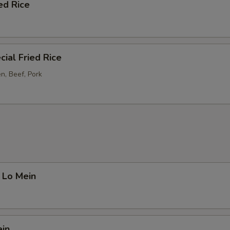
ed Rice
ial Fried Rice
n, Beef, Pork
 Lo Mein
ein