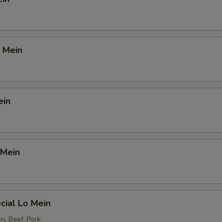
 Mein
ein
 Mein
cial Lo Mein
n, Beef, Pork