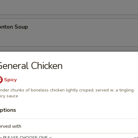
nton Soup
w Wonton Soup
eneral Chicken
n, Pork
Spicy
nder chunks of boneless chicken lightly crisped, served w. a tingling
icy sauce
e
ptions
 Rice
erved with