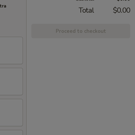
tra
Total
$0.00
Proceed to checkout