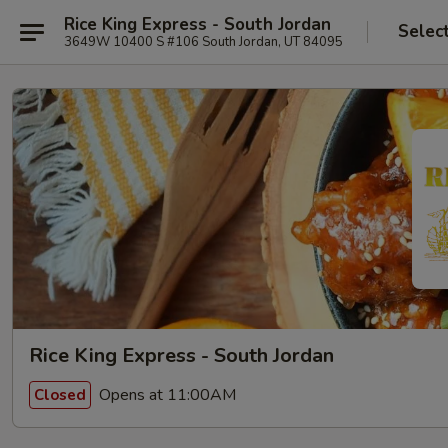
Rice King Express - South Jordan
Selec
3649W 10400 S #106 South Jordan, UT 84095
Rice King Express - South Jordan
Opens at 11:00AM
Closed