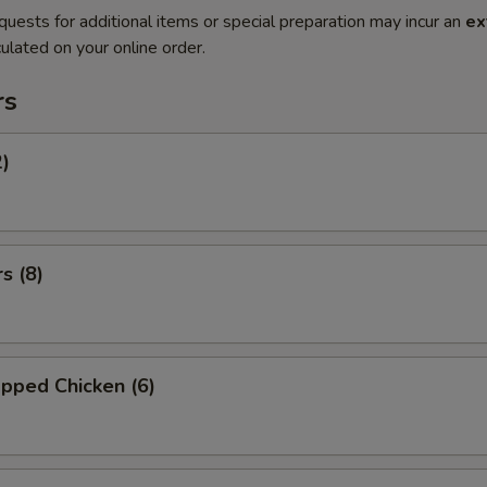
quests for additional items or special preparation may incur an
ex
ulated on your online order.
rs
2)
s (8)
pped Chicken (6)