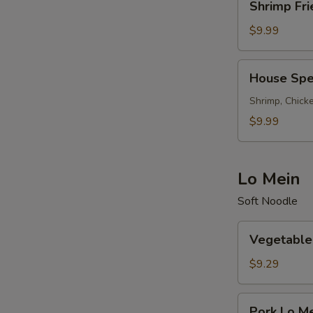
Shrimp Fri
Fried
Rice
$9.99
House
House Spec
Special
Fried
Shrimp, Chicke
Rice
$9.99
Lo Mein
Soft Noodle
Vegetable
Vegetable
Lo
Mein
$9.29
Pork
Pork Lo M