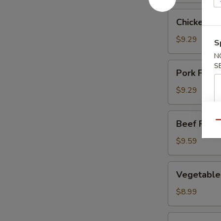
Chicken
Chicken Fr
Fried
Rice
$9.29
S
N
Pork
S
Pork Fried
Fried
Rice
$9.29
Beef
Beef Fried
Qu
Fried
Rice
$9.59
Vegetable
Vegetable 
Fried
Rice
$8.99
Shrimp