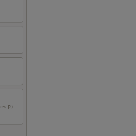
ers (2)