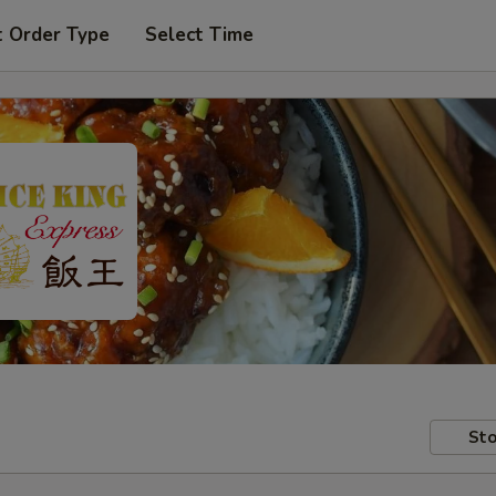
t Order Type
Select Time
Sto