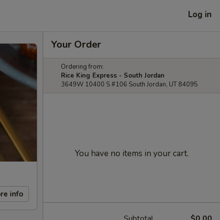
Log in
Your Order
Ordering from:
Rice King Express - South Jordan
3649W 10400 S #106 South Jordan, UT 84095
You have no items in your cart.
re info
Subtotal
$0.00