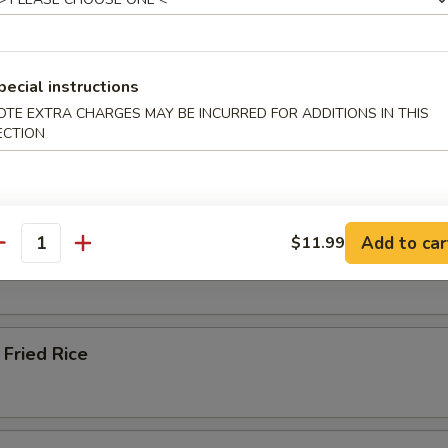
ied Rice
pecial instructions
OTE EXTRA CHARGES MAY BE INCURRED FOR ADDITIONS IN THIS
ECTION
 Rice
Add to car
$11.99
 Rice
antity
Fried Rice