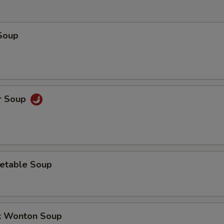
Soup
r Soup
etable Soup
k Wonton Soup