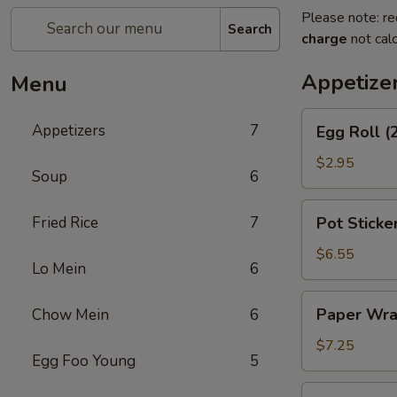
Please note: re
Search
charge
not calc
Appetize
Menu
Egg
Appetizers
7
Egg Roll (
Roll
(2)
$2.95
Soup
6
Pot
Fried Rice
7
Pot Sticker
Stickers
(8)
$6.55
Lo Mein
6
Paper
Paper Wra
Chow Mein
6
Wrapped
Chicken
$7.25
Egg Foo Young
5
(6)
Cheese