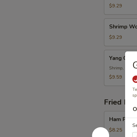
Wonton
$9.29
Soup
Shrimp
Shrimp Wo
Wonton
Soup
$9.29
Yang
Yang Cho
Chow
G
Wonton
Shrimp, Chicke
Soup
$9.59
Te
sp
Fried Ric
O
Ham
Ham Fried
Fried
S
Rice
$8.25