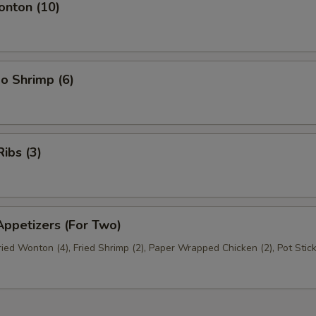
nton (10)
o Shrimp (6)
ibs (3)
ppetizers (For Two)
Fried Wonton (4), Fried Shrimp (2), Paper Wrapped Chicken (2), Pot Stick