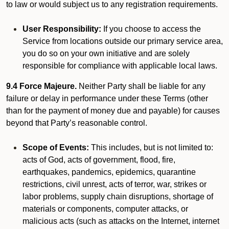
to law or would subject us to any registration requirements.
User Responsibility:
If you choose to access the
Service from locations outside our primary service area,
you do so on your own initiative and are solely
responsible for compliance with applicable local laws.
9.4 Force Majeure.
Neither Party shall be liable for any
failure or delay in performance under these Terms (other
than for the payment of money due and payable) for causes
beyond that Party’s reasonable control.
Scope of Events:
This includes, but is not limited to:
acts of God, acts of government, flood, fire,
earthquakes, pandemics, epidemics, quarantine
restrictions, civil unrest, acts of terror, war, strikes or
labor problems, supply chain disruptions, shortage of
materials or components, computer attacks, or
malicious acts (such as attacks on the Internet, internet