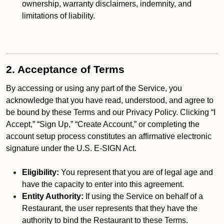
ownership, warranty disclaimers, indemnity, and
limitations of liability.
2. Acceptance of Terms
By accessing or using any part of the Service, you
acknowledge that you have read, understood, and agree to
be bound by these Terms and our Privacy Policy. Clicking “I
Accept,” “Sign Up,” “Create Account,” or completing the
account setup process constitutes an affirmative electronic
signature under the U.S. E-SIGN Act.
Eligibility:
You represent that you are of legal age and
have the capacity to enter into this agreement.
Entity Authority:
If using the Service on behalf of a
Restaurant, the user represents that they have the
authority to bind the Restaurant to these Terms.