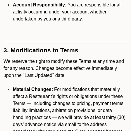
Account Responsibility:
You are responsible for all
activity occurring under your account whether
undertaken by you or a third party.
3. Modifications to Terms
We reserve the right to modify these Terms at any time and
for any reason. Changes become effective immediately
upon the "Last Updated" date.
Material Changes:
For modifications that materially
affect a Restaurant’s rights or obligations under these
Terms — including changes to pricing, payment terms,
liability limitations, arbitration provisions, or data
handling practices — we will provide at least thirty (30)
days’ advance notice via email to the address