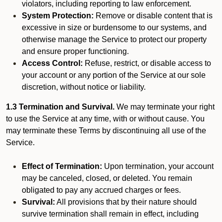
violators, including reporting to law enforcement.
System Protection:
Remove or disable content that is
excessive in size or burdensome to our systems, and
otherwise manage the Service to protect our property
and ensure proper functioning.
Access Control:
Refuse, restrict, or disable access to
your account or any portion of the Service at our sole
discretion, without notice or liability.
1.3 Termination and Survival.
We may terminate your right
to use the Service at any time, with or without cause. You
may terminate these Terms by discontinuing all use of the
Service.
Effect of Termination:
Upon termination, your account
may be canceled, closed, or deleted. You remain
obligated to pay any accrued charges or fees.
Survival:
All provisions that by their nature should
survive termination shall remain in effect, including