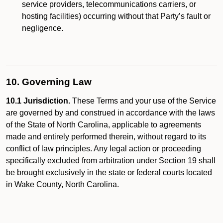
service providers, telecommunications carriers, or
hosting facilities) occurring without that Party’s fault or
negligence.
10. Governing Law
10.1 Jurisdiction.
These Terms and your use of the Service
are governed by and construed in accordance with the laws
of the State of North Carolina, applicable to agreements
made and entirely performed therein, without regard to its
conflict of law principles. Any legal action or proceeding
specifically excluded from arbitration under Section 19 shall
be brought exclusively in the state or federal courts located
in Wake County, North Carolina.