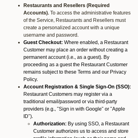
Restaurants and Resellers (Required
Accounts).
To access the administrative features
of the Service, Restaurants and Resellers must
create a personalized account with a unique
username and password.
Guest Checkout:
Where enabled, a Restaurant
Customer may place an order without creating a
permanent account (i.e., as a guest). By
proceeding as a guest the Restaurant Customer
remains subject to these Terms and our Privacy
Policy.
Account Registration & Single Sign-On (SSO):
Restaurant Customers may register via a
traditional email/password or via third-party
providers (e.g., "Sign in with Google" or "Apple
ID").
Authorization:
By using SSO, a Restaurant
Customer authorizes us to access and store