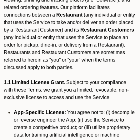
related ordering features. Our platform facilitates
connections between a
Restaurant
(any individual or entity
that uses the Service to take and/or deliver an order placed
by a Restaurant Customer)
and its
Restaurant Customers
(any individual or entity that uses the Service to place an
order for pickup, dine-in, or delivery from a Restaurant).
Restaurants and Restaurant Customers are sometimes
referred to herein as “you” or “your” when the terms
discussed apply to both parties.
1.1 Limited License Grant.
Subject to your compliance
with these Terms, we grant you a limited, revocable, non-
exclusive license to access and use the Service.
App-Specific License:
You agree not to: (i) decompile
or reverse engineer the App; (ii) use the Service to
create a competitive product; or (iii) utilize proprietary
data for training artificial intelligence or machine