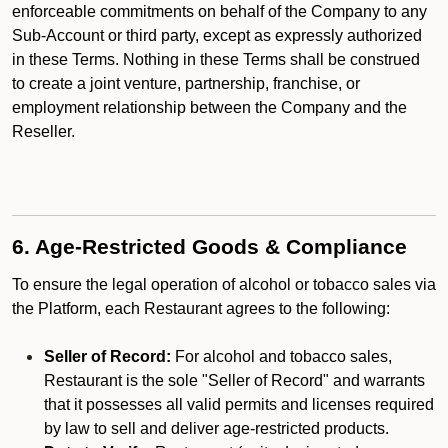
enforceable commitments on behalf of the Company to any
Sub-Account or third party, except as expressly authorized
in these Terms. Nothing in these Terms shall be construed
to create a joint venture, partnership, franchise, or
employment relationship between the Company and the
Reseller.
6. Age-Restricted Goods & Compliance
To ensure the legal operation of alcohol or tobacco sales via
the Platform, each Restaurant agrees to the following:
Seller of Record:
For alcohol and tobacco sales,
Restaurant is the sole "Seller of Record" and warrants
that it possesses all valid permits and licenses required
by law to sell and deliver age-restricted products.