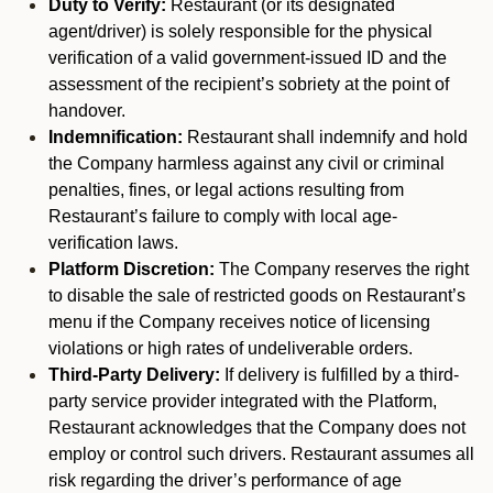
Duty to Verify:
Restaurant (or its designated
agent/driver) is solely responsible for the physical
verification of a valid government-issued ID and the
assessment of the recipient’s sobriety at the point of
handover.
Indemnification:
Restaurant shall indemnify and hold
the Company harmless against any civil or criminal
penalties, fines, or legal actions resulting from
Restaurant’s failure to comply with local age-
verification laws.
Platform Discretion:
The Company reserves the right
to disable the sale of restricted goods on Restaurant’s
menu if the Company receives notice of licensing
violations or high rates of undeliverable orders.
Third-Party Delivery:
If delivery is fulfilled by a third-
party service provider integrated with the Platform,
Restaurant acknowledges that the Company does not
employ or control such drivers. Restaurant assumes all
risk regarding the driver’s performance of age