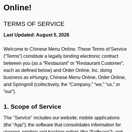
Online!
TERMS OF SERVICE
Last Updated: August 5, 2026
Welcome to Chinese Menu Online. These Terms of Service
(“Terms”) constitute a legally binding electronic contract
between you (as a “Restaurant” or “Restaurant Customer”,
each as defined below) and Order Online, Inc. doing
business as eHungry, Chinese Menu Online, Order Online,
and Springroll (collectively, the “Company,” “we,” “us,” or
“our”).
1. Scope of Service
The "Service" includes our website; mobile applications
(the “App”); the software that consolidates information for
viewing, printing and tracking orders (the “Software”); and