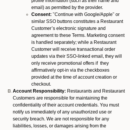
profile information (such as their name and
email) as permitted by the provider.
Consent:
"Continue with Google/Apple" or
similar SSO buttons constitutes a Restaurant
Customer’s electronic signature and
agreement to these Terms. Marketing consent
is handled separately; while a Restaurant
Customer will receive transactional order
updates via their SSO-linked email, they will
only receive promotional offers if they
affirmatively opt-in via the checkboxes
provided at the time of account creation or
checkout.
Account Responsibility:
Restaurants and Restaurant
Customers are responsible for maintaining the
confidentiality of their account credentials. You must
notify us immediately of any unauthorized use or
security breach. We are not responsible for any
liabilities, losses, or damages arising from the