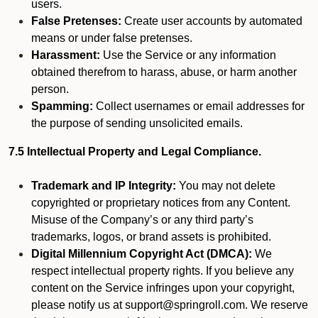
users.
False Pretenses:
Create user accounts by automated
means or under false pretenses.
Harassment:
Use the Service or any information
obtained therefrom to harass, abuse, or harm another
person.
Spamming:
Collect usernames or email addresses for
the purpose of sending unsolicited emails.
7.5 Intellectual Property and Legal Compliance.
Trademark and IP Integrity:
You may not delete
copyrighted or proprietary notices from any Content.
Misuse of the Company’s or any third party’s
trademarks, logos, or brand assets is prohibited.
Digital Millennium Copyright Act (DMCA):
We
respect intellectual property rights. If you believe any
content on the Service infringes upon your copyright,
please notify us at support@springroll.com. We reserve