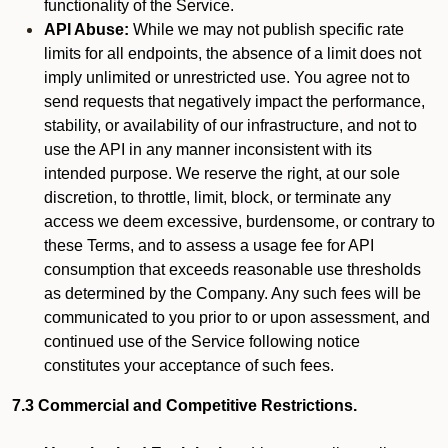
functionality of the Service.
API Abuse:
While we may not publish specific rate
limits for all endpoints, the absence of a limit does not
imply unlimited or unrestricted use. You agree not to
send requests that negatively impact the performance,
stability, or availability of our infrastructure, and not to
use the API in any manner inconsistent with its
intended purpose. We reserve the right, at our sole
discretion, to throttle, limit, block, or terminate any
access we deem excessive, burdensome, or contrary to
these Terms, and to assess a usage fee for API
consumption that exceeds reasonable use thresholds
as determined by the Company. Any such fees will be
communicated to you prior to or upon assessment, and
continued use of the Service following notice
constitutes your acceptance of such fees.
7.3 Commercial and Competitive Restrictions.