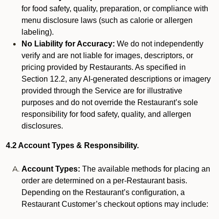
for food safety, quality, preparation, or compliance with
menu disclosure laws (such as calorie or allergen
labeling).
No Liability for Accuracy:
We do not independently
verify and are not liable for images, descriptors, or
pricing provided by Restaurants. As specified in
Section 12.2, any AI-generated descriptions or imagery
provided through the Service are for illustrative
purposes and do not override the Restaurant’s sole
responsibility for food safety, quality, and allergen
disclosures.
4.2 Account Types & Responsibility.
Account Types:
The available methods for placing an
order are determined on a per-Restaurant basis.
Depending on the Restaurant’s configuration, a
Restaurant Customer’s checkout options may include: