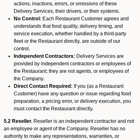
actions, inactions, errors, or omissions of these
Delivery Services, their drivers, or their systems.
No Control:
Each Restaurant Customer agrees and
understands that food quality, delivery timing, and
service execution, whether handled by a third-party
fleet or the Restaurant directly, are outside of our
control.
Independent Contractors:
Delivery Services are
provided by independent contractors or employees of
the Restaurant; they are not agents, or employees of
the Company.
Direct Contact Required:
If you (as a Restaurant
Customer) have any question or issue regarding food
preparation, a pricing error, or delivery execution, you
must contact the Restaurant directly.
5.2 Reseller.
Reseller is an independent contractor and not
an employee or agent of the Company. Reseller has no
authority to make any representations, warranties, or