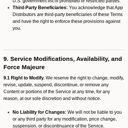
U.S. government list of prohibited or restricted parties.
Third-Party Beneficiaries:
You acknowledge that App
Distributors are third-party beneficiaries of these Terms
and have the right to enforce these provisions against
you.
9. Service Modifications, Availability, and
Force Majeure
9.1 Right to Modify.
We reserve the right to change, modify,
revise, update, suspend, discontinue, or remove any
Content or portions of the Service at any time, for any
reason, at our sole discretion and without notice.
No Liability for Changes:
We will not be liable to you
or any third party for any modification, price change,
suspension, or discontinuance of the Service.