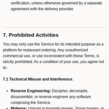
verification, unless otherwise governed by a separate
agreement with the delivery provider.
7. Prohibited Activities
You may only use the Service for its intended purpose as a
platform for restaurant ordering. Any unauthorized
commercial use, or use inconsistent with these Terms, is
strictly prohibited. As a condition of your use, you agree not
to:
7.1 Technical Misuse and Interference.
Reverse Engineering:
Decipher, decompile,
disassemble, or reverse engineer any software
comprising the Service.
Malware:
Upload or transmit viruses, Trojan horses, or