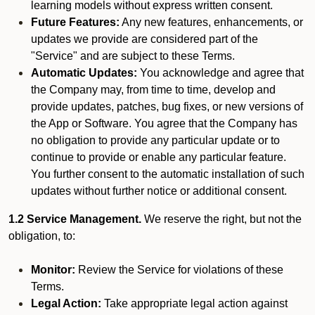
learning models without express written consent.
Future Features:
Any new features, enhancements, or
updates we provide are considered part of the
"Service" and are subject to these Terms.
Automatic Updates:
You acknowledge and agree that
the Company may, from time to time, develop and
provide updates, patches, bug fixes, or new versions of
the App or Software. You agree that the Company has
no obligation to provide any particular update or to
continue to provide or enable any particular feature.
You further consent to the automatic installation of such
updates without further notice or additional consent.
1.2 Service Management.
We reserve the right, but not the
obligation, to:
Monitor:
Review the Service for violations of these
Terms.
Legal Action:
Take appropriate legal action against