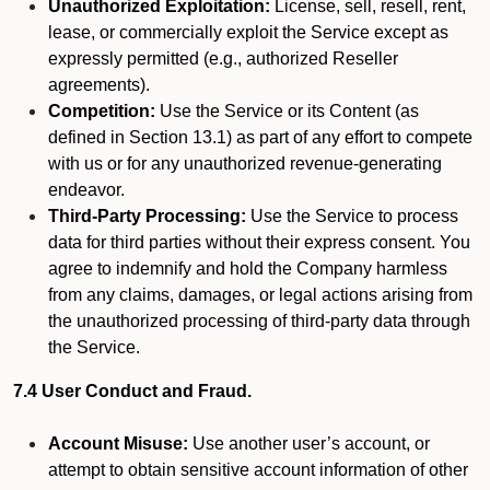
Unauthorized Exploitation:
License, sell, resell, rent,
lease, or commercially exploit the Service except as
expressly permitted (e.g., authorized Reseller
agreements).
Competition:
Use the Service or its Content (as
defined in Section 13.1) as part of any effort to compete
with us or for any unauthorized revenue-generating
endeavor.
Third-Party Processing:
Use the Service to process
data for third parties without their express consent. You
agree to indemnify and hold the Company harmless
from any claims, damages, or legal actions arising from
the unauthorized processing of third-party data through
the Service.
7.4 User Conduct and Fraud.
Account Misuse:
Use another user’s account, or
attempt to obtain sensitive account information of other