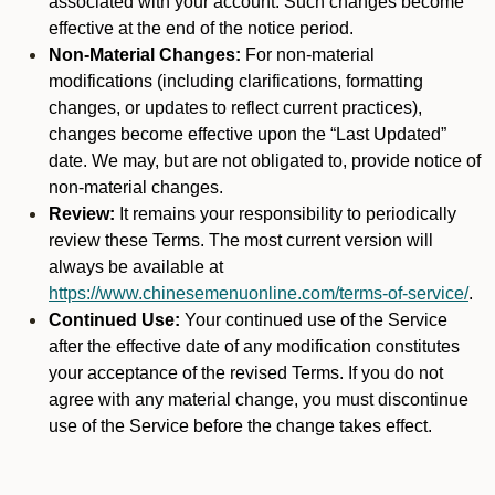
associated with your account. Such changes become
effective at the end of the notice period.
Non-Material Changes:
For non-material
modifications (including clarifications, formatting
changes, or updates to reflect current practices),
changes become effective upon the “Last Updated”
date. We may, but are not obligated to, provide notice of
non-material changes.
Review:
It remains your responsibility to periodically
review these Terms. The most current version will
always be available at
https://www.chinesemenuonline.com/terms-of-service/
.
Continued Use:
Your continued use of the Service
after the effective date of any modification constitutes
your acceptance of the revised Terms. If you do not
agree with any material change, you must discontinue
use of the Service before the change takes effect.