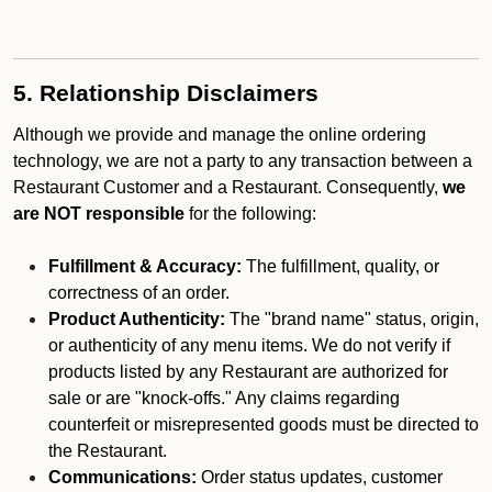
5. Relationship Disclaimers
Although we provide and manage the online ordering
technology, we are not a party to any transaction between a
Restaurant Customer and a Restaurant. Consequently,
we
are NOT responsible
for the following:
Fulfillment & Accuracy:
The fulfillment, quality, or
correctness of an order.
Product Authenticity:
The "brand name" status, origin,
or authenticity of any menu items. We do not verify if
products listed by any Restaurant are authorized for
sale or are "knock-offs." Any claims regarding
counterfeit or misrepresented goods must be directed to
the Restaurant.
Communications:
Order status updates, customer