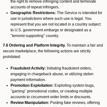
the right to remove infringing content and terminate
accounts of repeat infringers.
Geographic Restrictions:
The Service is intended for
use in jurisdictions where such use is legal. You
represent that you are not located in a country subject
to U.S. government embargo or designated as a
"terrorist supporting" country.
7.6 Ordering and Platform Integrity.
To maintain a fair and
secure marketplace, the following actions are strictly
prohibited:
Fraudulent Activity:
Initiating fraudulent orders,
engaging in chargeback abuse, or utilizing stolen
payment information.
Promotion Exploitation:
Exploiting system bugs,
"gaming" promotional codes, or creating multiple
accounts to circumvent order limits or discounts.
Review Manipulation:
Posting fake reviews, offering