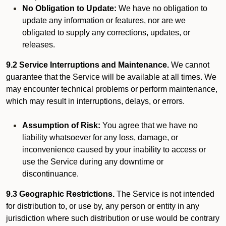
No Obligation to Update:
We have no obligation to
update any information or features, nor are we
obligated to supply any corrections, updates, or
releases.
9.2 Service Interruptions and Maintenance.
We cannot
guarantee that the Service will be available at all times. We
may encounter technical problems or perform maintenance,
which may result in interruptions, delays, or errors.
Assumption of Risk:
You agree that we have no
liability whatsoever for any loss, damage, or
inconvenience caused by your inability to access or
use the Service during any downtime or
discontinuance.
9.3 Geographic Restrictions.
The Service is not intended
for distribution to, or use by, any person or entity in any
jurisdiction where such distribution or use would be contrary