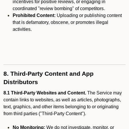
incentives for positive reviews, or engaging in
coordinated "review bombing" of competitors.
Prohibited Content:
Uploading or publishing content
that is defamatory, obscene, or promotes illegal
activities.
8. Third-Party Content and App
Distributors
8.1 Third-Party Websites and Content.
The Service may
contain links to websites, as well as articles, photographs,
text, graphics, and other items belonging to or originating
from third parties ("Third-Party Content").
No Monitoring:
We do not investigate, monitor, or