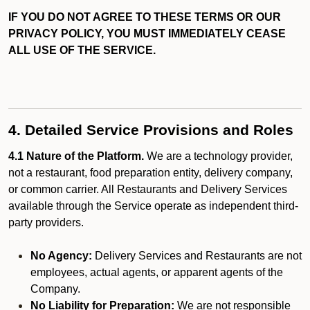
IF YOU DO NOT AGREE TO THESE TERMS OR OUR
PRIVACY POLICY, YOU MUST IMMEDIATELY CEASE
ALL USE OF THE SERVICE.
4. Detailed Service Provisions and Roles
4.1 Nature of the Platform.
We are a technology provider,
not a restaurant, food preparation entity, delivery company,
or common carrier. All Restaurants and Delivery Services
available through the Service operate as independent third-
party providers.
No Agency:
Delivery Services and Restaurants are not
employees, actual agents, or apparent agents of the
Company.
No Liability for Preparation:
We are not responsible