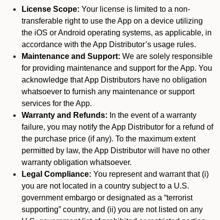
License Scope:
Your license is limited to a non-
transferable right to use the App on a device utilizing
the iOS or Android operating systems, as applicable, in
accordance with the App Distributor’s usage rules.
Maintenance and Support:
We are solely responsible
for providing maintenance and support for the App. You
acknowledge that App Distributors have no obligation
whatsoever to furnish any maintenance or support
services for the App.
Warranty and Refunds:
In the event of a warranty
failure, you may notify the App Distributor for a refund of
the purchase price (if any). To the maximum extent
permitted by law, the App Distributor will have no other
warranty obligation whatsoever.
Legal Compliance:
You represent and warrant that (i)
you are not located in a country subject to a U.S.
government embargo or designated as a “terrorist
supporting” country, and (ii) you are not listed on any