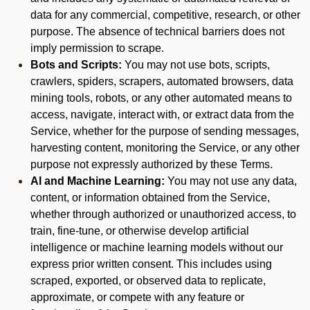
data for any commercial, competitive, research, or other
purpose. The absence of technical barriers does not
imply permission to scrape.
Bots and Scripts:
You may not use bots, scripts,
crawlers, spiders, scrapers, automated browsers, data
mining tools, robots, or any other automated means to
access, navigate, interact with, or extract data from the
Service, whether for the purpose of sending messages,
harvesting content, monitoring the Service, or any other
purpose not expressly authorized by these Terms.
AI and Machine Learning:
You may not use any data,
content, or information obtained from the Service,
whether through authorized or unauthorized access, to
train, fine-tune, or otherwise develop artificial
intelligence or machine learning models without our
express prior written consent. This includes using
scraped, exported, or observed data to replicate,
approximate, or compete with any feature or