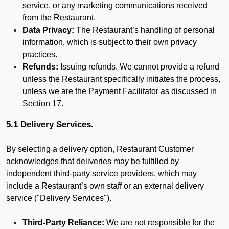
service, or any marketing communications received
from the Restaurant.
Data Privacy:
The Restaurant’s handling of personal
information, which is subject to their own privacy
practices.
Refunds:
Issuing refunds. We cannot provide a refund
unless the Restaurant specifically initiates the process,
unless we are the Payment Facilitator as discussed in
Section 17.
5.1 Delivery Services.
By selecting a delivery option, Restaurant Customer
acknowledges that deliveries may be fulfilled by
independent third-party service providers, which may
include a Restaurant’s own staff or an external delivery
service ("Delivery Services").
Third-Party Reliance:
We are not responsible for the