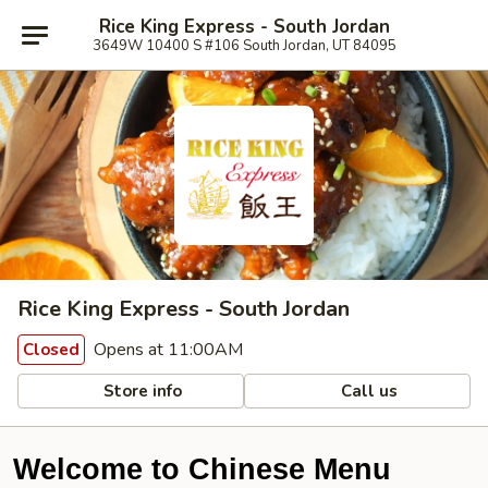
Rice King Express - South Jordan
3649W 10400 S #106 South Jordan, UT 84095
Rice King Express - South Jordan
Opens at 11:00AM
Closed
Store info
Call us
Welcome to Chinese Menu