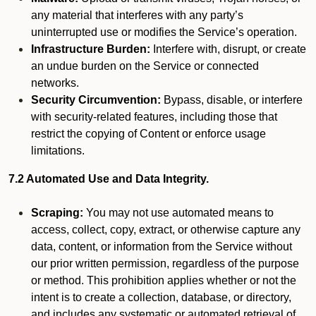
any material that interferes with any party’s
uninterrupted use or modifies the Service’s operation.
Infrastructure Burden:
Interfere with, disrupt, or create
an undue burden on the Service or connected
networks.
Security Circumvention:
Bypass, disable, or interfere
with security-related features, including those that
restrict the copying of Content or enforce usage
limitations.
7.2 Automated Use and Data Integrity.
Scraping:
You may not use automated means to
access, collect, copy, extract, or otherwise capture any
data, content, or information from the Service without
our prior written permission, regardless of the purpose
or method. This prohibition applies whether or not the
intent is to create a collection, database, or directory,
and includes any systematic or automated retrieval of