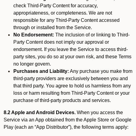
check Third-Party Content for accuracy,
appropriateness, or completeness. We are not
responsible for any Third-Party Content accessed
through or installed from the Service.
No Endorsement:
The inclusion of or linking to Third-
Party Content does not imply our approval or
endorsement. If you leave the Service to access third-
party sites, you do so at your own risk, and these Terms
no longer govern.
Purchases and Liability:
Any purchase you make from
third-party providers are exclusively between you and
that third party. You agree to hold us harmless from any
loss or harm resulting from Third-Party Content or your
purchase of third-party products and services.
8.2 Apple and Android Devices.
When you access the
Service via an App obtained from the Apple Store or Google
Play (each an “App Distributor”), the following terms apply: