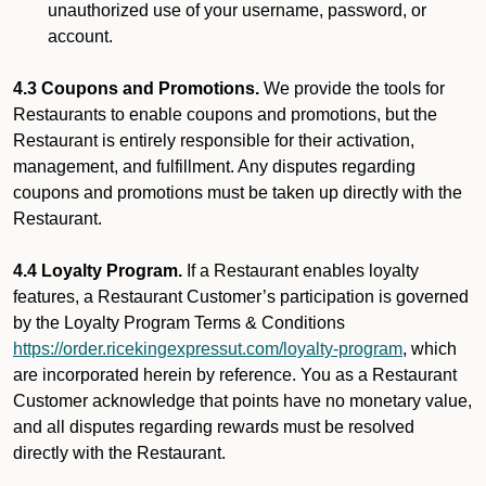
unauthorized use of your username, password, or
account.
4.3 Coupons and Promotions.
We provide the tools for
Restaurants to enable coupons and promotions, but the
Restaurant is entirely responsible for their activation,
management, and fulfillment. Any disputes regarding
coupons and promotions must be taken up directly with the
Restaurant.
4.4 Loyalty Program.
If a Restaurant enables loyalty
features, a Restaurant Customer’s participation is governed
by the Loyalty Program Terms & Conditions
https://order.ricekingexpressut.com/loyalty-program
, which
are incorporated herein by reference. You as a Restaurant
Customer acknowledge that points have no monetary value,
and all disputes regarding rewards must be resolved
directly with the Restaurant.