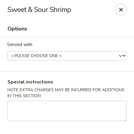
Rice King Express - South Jordan
Sweet & Sour Shrimp
3649W 10400 S #106 South Jordan, UT 84095
Options
Select Order Type
ASAP
Served with
Special instructions
NOTE EXTRA CHARGES MAY BE INCURRED FOR ADDITIONS
IN THIS SECTION
Rice King Express - South Jordan
11:00AM - 10:00PM
Open
Store info
Call us