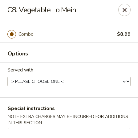
Rice King Express - South Jordan
C8. Vegetable Lo Mein
3649W 10400 S #106 South Jordan, UT 84095
Select Order Type
Select Time
Combo
$8.99
Options
Served with
Rice King Express - South Jordan
Special instructions
NOTE EXTRA CHARGES MAY BE INCURRED FOR ADDITIONS
Opens at 11:00AM
Closed
IN THIS SECTION
Store info
Call us