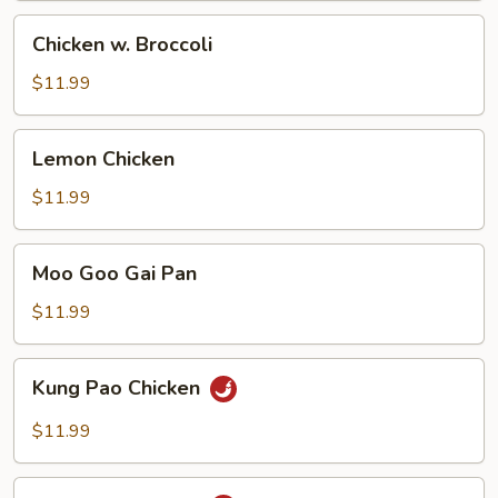
Chicken
Chicken w. Broccoli
w.
Broccoli
$11.99
Lemon
Lemon Chicken
Chicken
$11.99
Moo
Moo Goo Gai Pan
Goo
Gai
$11.99
Pan
Kung
Kung Pao Chicken
Pao
Chicken
$11.99
Szechuan