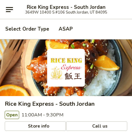
Rice King Express - South Jordan
3649W 10400 S #106 South Jordan, UT 84095
Select Order Type
ASAP
Rice King Express - South Jordan
11:00AM - 9:30PM
Open
Store info
Call us