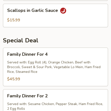
Scallops
Scallops in Garlic Sauce
in
Garlic
$15.99
Sauce
Special Deal
Family
Family Dinner For 4
Dinner
For
Served with: Egg Roll (4), Orange Chicken, Beef with
Broccoli, Sweet & Sour Pork, Vegetable Lo Mein, Ham Fried
4
Rice, Steamed Rice
$45.99
Family
Family Dinner For 2
Dinner
For
Served with: Sesame Chicken, Pepper Steak, Ham Fried Rice,
2 Egg Rolls
2