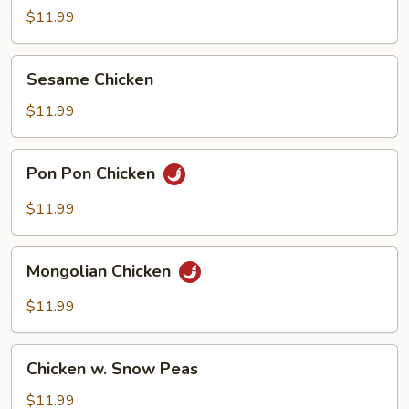
Garlic
$11.99
Sauce
Sesame
Sesame Chicken
Chicken
$11.99
Pon
Pon Pon Chicken
Pon
Chicken
$11.99
Mongolian
Mongolian Chicken
Chicken
$11.99
Chicken
Chicken w. Snow Peas
w.
Snow
$11.99