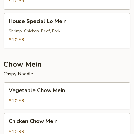
Mein
$10.59
House
House Special Lo Mein
Special
Lo
Shrimp, Chicken, Beef, Pork
Mein
$10.59
Chow Mein
Crispy Noodle
Vegetable
Vegetable Chow Mein
Chow
Mein
$10.59
Chicken
Chicken Chow Mein
Chow
Mein
$10.99