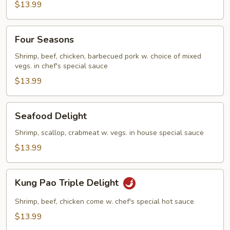
$13.99
Four
Four Seasons
Seasons
Shrimp, beef, chicken, barbecued pork w. choice of mixed
vegs. in chef's special sauce
$13.99
Seafood
Seafood Delight
Delight
Shrimp, scallop, crabmeat w. vegs. in house special sauce
$13.99
Kung
Kung Pao Triple Delight
Pao
Triple
Shrimp, beef, chicken come w. chef's special hot sauce
Delight
$13.99