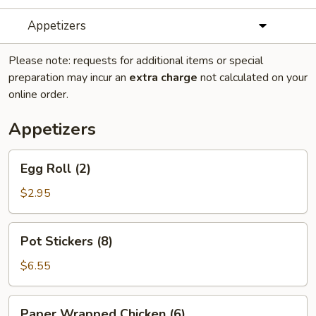
Appetizers
Please note: requests for additional items or special
preparation may incur an
extra charge
not calculated on your
online order.
Appetizers
Egg
Egg Roll (2)
Roll
(2)
$2.95
Pot
Pot Stickers (8)
Stickers
(8)
$6.55
Paper
Paper Wrapped Chicken (6)