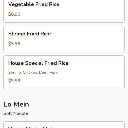
Vegetable
Vegetable Fried Rice
Fried
Rice
$8.99
Shrimp
Shrimp Fried Rice
Fried
Rice
$9.99
House
House Special Fried Rice
Special
Fried
Shrimp, Chicken, Beef, Pork
Rice
$9.99
Lo Mein
Soft Noodle
Vegetable