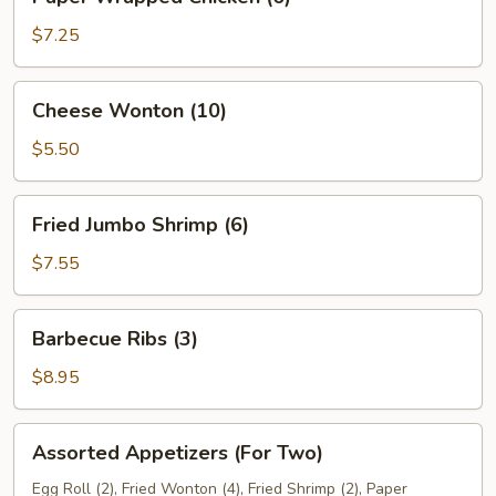
Wrapped
Chicken
$7.25
(6)
Cheese
Cheese Wonton (10)
Wonton
(10)
$5.50
Fried
Fried Jumbo Shrimp (6)
Jumbo
Shrimp
$7.55
(6)
Barbecue
Barbecue Ribs (3)
Ribs
(3)
$8.95
Assorted
Assorted Appetizers (For Two)
Appetizers
(For
Egg Roll (2), Fried Wonton (4), Fried Shrimp (2), Paper