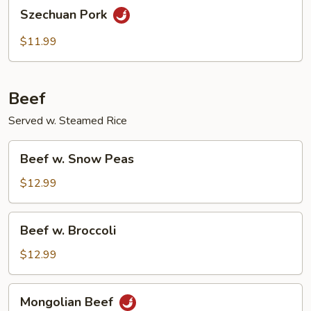
Szechuan
Szechuan Pork
Pork
$11.99
Beef
Served w. Steamed Rice
Beef
Beef w. Snow Peas
w.
Snow
$12.99
Peas
Beef
Beef w. Broccoli
w.
Broccoli
$12.99
Mongolian
Mongolian Beef
Beef